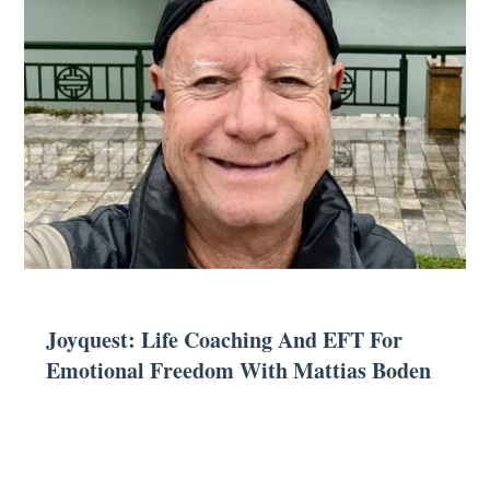
Joyquest: Life Coaching And EFT For
Emotional Freedom With Mattias Boden