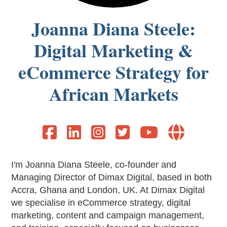
Joanna Diana Steele:
Digital Marketing &
eCommerce Strategy for
African Markets






I'm Joanna Diana Steele, co-founder and
Managing Director of Dimax Digital, based in both
Accra, Ghana and London, UK. At Dimax Digital
we specialise in eCommerce strategy, digital
marketing, content and campaign management,