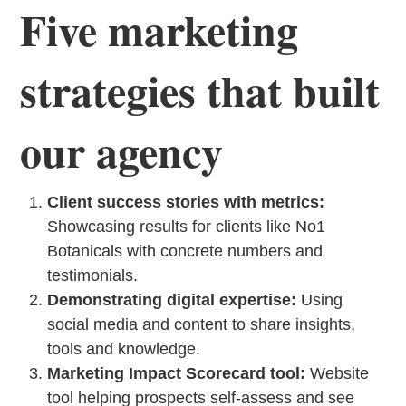
Five marketing
strategies that built
our agency
Client success stories with metrics:
Showcasing results for clients like No1
Botanicals with concrete numbers and
testimonials.
Demonstrating digital expertise:
Using
social media and content to share insights,
tools and knowledge.
Marketing Impact Scorecard tool:
Website
tool helping prospects self-assess and see