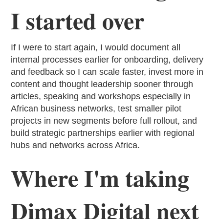
I started over
If I were to start again, I would document all
internal processes earlier for onboarding, delivery
and feedback so I can scale faster, invest more in
content and thought leadership sooner through
articles, speaking and workshops especially in
African business networks, test smaller pilot
projects in new segments before full rollout, and
build strategic partnerships earlier with regional
hubs and networks across Africa.
Where I'm taking
Dimax Digital next