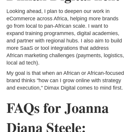
Looking ahead, I plan to deepen our work in
eCommerce across Africa, helping more brands
go from local to pan-African scale. I want to
expand training programmes, digital academies,
and partner with regional hubs. I also aim to build
more SaaS or tool integrations that address
African marketing challenges (payments, logistics,
local ad tech).
My goal is that when an African or African-focused
brand thinks "how can I grow online with strategy
and execution," Dimax Digital comes to mind first.
FAQs for Joanna
Diana Steele: