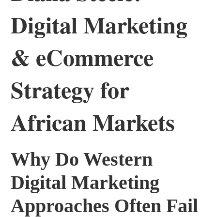
Digital Marketing
& eCommerce
Strategy for
African Markets
Why Do Western
Digital Marketing
Approaches Often Fail