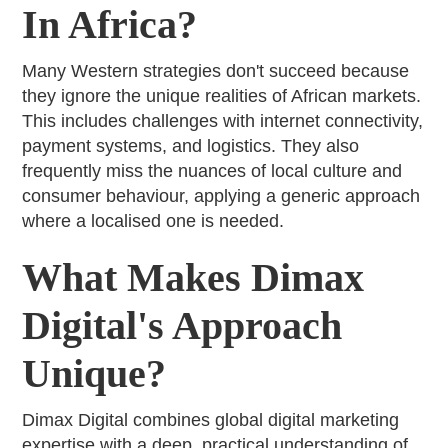
In Africa?
Many Western strategies don't succeed because
they ignore the unique realities of African markets.
This includes challenges with internet connectivity,
payment systems, and logistics. They also
frequently miss the nuances of local culture and
consumer behaviour, applying a generic approach
where a localised one is needed.
What Makes Dimax
Digital's Approach
Unique?
Dimax Digital combines global digital marketing
expertise with a deep, practical understanding of