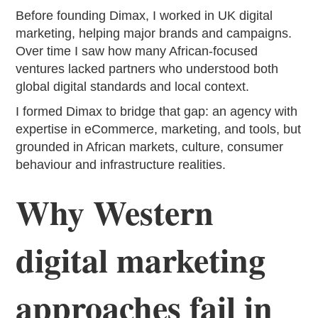
Before founding Dimax, I worked in UK digital
marketing, helping major brands and campaigns.
Over time I saw how many African-focused
ventures lacked partners who understood both
global digital standards and local context.
I formed Dimax to bridge that gap: an agency with
expertise in eCommerce, marketing, and tools, but
grounded in African markets, culture, consumer
behaviour and infrastructure realities.
Why Western
digital marketing
approaches fail in