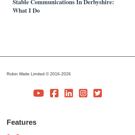
Stable Communications In Derbyshire:
What I Do
Robin Waite Limited © 2016-2026





Features