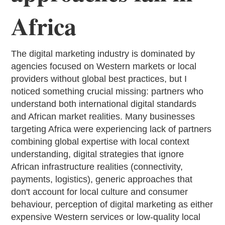
Africa
The digital marketing industry is dominated by
agencies focused on Western markets or local
providers without global best practices, but I
noticed something crucial missing: partners who
understand both international digital standards
and African market realities. Many businesses
targeting Africa were experiencing lack of partners
combining global expertise with local context
understanding, digital strategies that ignore
African infrastructure realities (connectivity,
payments, logistics), generic approaches that
don't account for local culture and consumer
behaviour, perception of digital marketing as either
expensive Western services or low-quality local