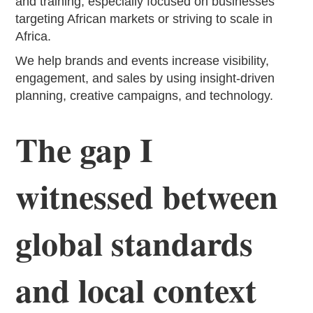
and training, especially focused on businesses
targeting African markets or striving to scale in
Africa.
We help brands and events increase visibility,
engagement, and sales by using insight-driven
planning, creative campaigns, and technology.
The gap I
witnessed between
global standards
and local context