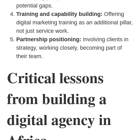
potential gaps.
Training and capability building:
Offering
digital marketing training as an additional pillar,
not just service work.
Partnership positioning:
Involving clients in
strategy, working closely, becoming part of
their team.
Critical lessons
from building a
digital agency in