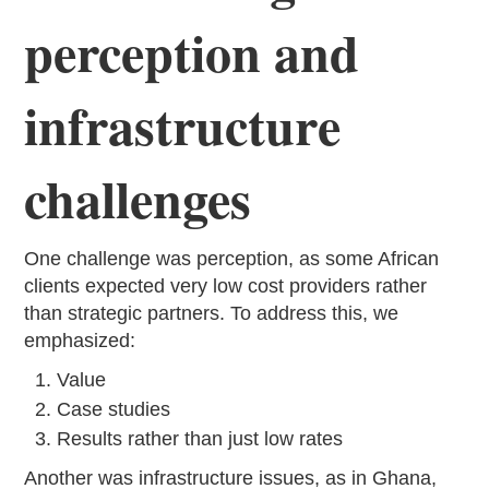
perception and
infrastructure
challenges
One challenge was perception, as some African
clients expected very low cost providers rather
than strategic partners. To address this, we
emphasized:
Value
Case studies
Results rather than just low rates
Another was infrastructure issues, as in Ghana,