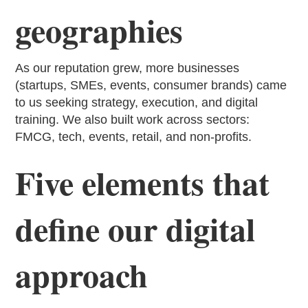
geographies
As our reputation grew, more businesses
(startups, SMEs, events, consumer brands) came
to us seeking strategy, execution, and digital
training. We also built work across sectors:
FMCG, tech, events, retail, and non-profits.
Five elements that
define our digital
approach