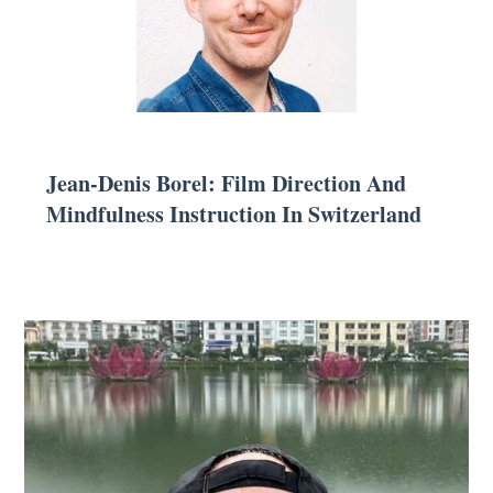
Jean-Denis Borel: Film Direction And
Mindfulness Instruction In Switzerland