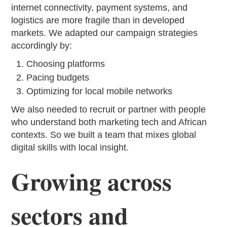
internet connectivity, payment systems, and
logistics are more fragile than in developed
markets. We adapted our campaign strategies
accordingly by:
Choosing platforms
Pacing budgets
Optimizing for local mobile networks
We also needed to recruit or partner with people
who understand both marketing tech and African
contexts. So we built a team that mixes global
digital skills with local insight.
Growing across
sectors and