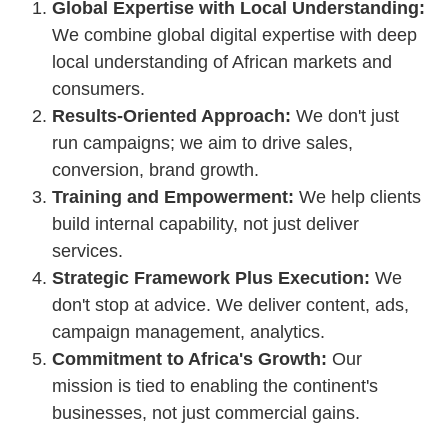
Global Expertise with Local Understanding:
We combine global digital expertise with deep
local understanding of African markets and
consumers.
Results-Oriented Approach:
We don't just
run campaigns; we aim to drive sales,
conversion, brand growth.
Training and Empowerment:
We help clients
build internal capability, not just deliver
services.
Strategic Framework Plus Execution:
We
don't stop at advice. We deliver content, ads,
campaign management, analytics.
Commitment to Africa's Growth:
Our
mission is tied to enabling the continent's
businesses, not just commercial gains.