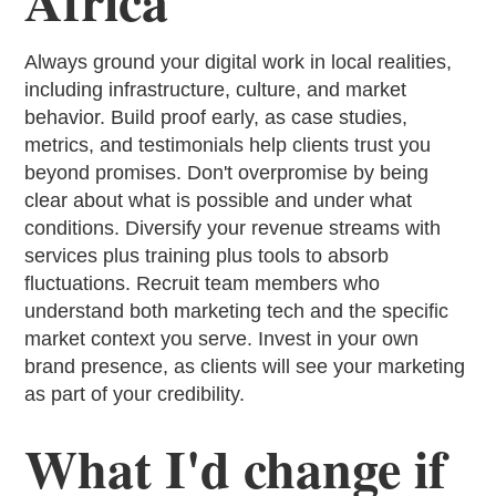
Africa
Always ground your digital work in local realities,
including infrastructure, culture, and market
behavior. Build proof early, as case studies,
metrics, and testimonials help clients trust you
beyond promises. Don't overpromise by being
clear about what is possible and under what
conditions. Diversify your revenue streams with
services plus training plus tools to absorb
fluctuations. Recruit team members who
understand both marketing tech and the specific
market context you serve. Invest in your own
brand presence, as clients will see your marketing
as part of your credibility.
What I'd change if