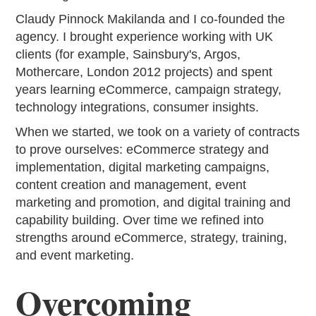
Claudy Pinnock Makilanda and I co-founded the
agency. I brought experience working with UK
clients (for example, Sainsbury's, Argos,
Mothercare, London 2012 projects) and spent
years learning eCommerce, campaign strategy,
technology integrations, consumer insights.
When we started, we took on a variety of contracts
to prove ourselves: eCommerce strategy and
implementation, digital marketing campaigns,
content creation and management, event
marketing and promotion, and digital training and
capability building. Over time we refined into
strengths around eCommerce, strategy, training,
and event marketing.
Overcoming