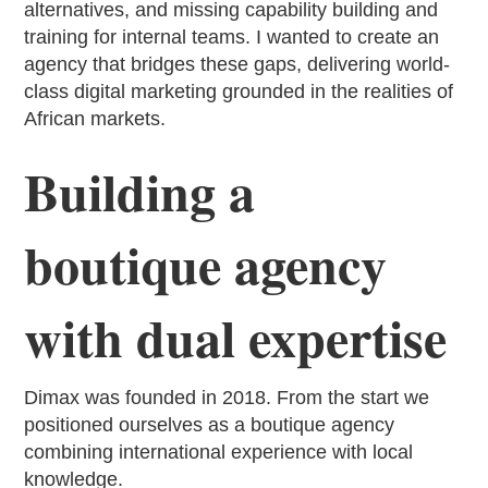
alternatives, and missing capability building and
training for internal teams. I wanted to create an
agency that bridges these gaps, delivering world-
class digital marketing grounded in the realities of
African markets.
Building a
boutique agency
with dual expertise
Dimax was founded in 2018. From the start we
positioned ourselves as a boutique agency
combining international experience with local
knowledge.