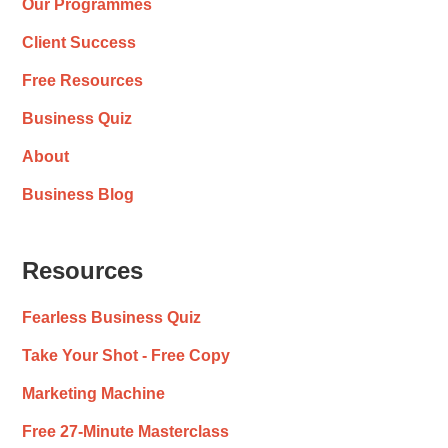
Our Programmes
Client Success
Free Resources
Business Quiz
About
Business Blog
Resources
Fearless Business Quiz
Take Your Shot - Free Copy
Marketing Machine
Free 27-Minute Masterclass