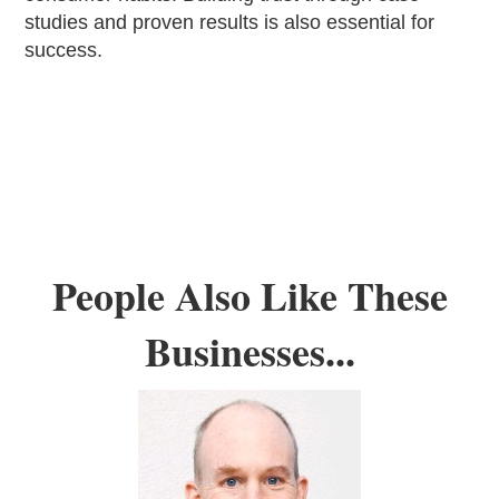
studies and proven results is also essential for
success.
People Also Like These
Businesses...