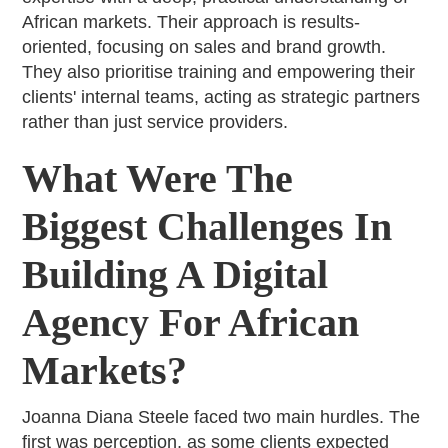
African markets. Their approach is results-
oriented, focusing on sales and brand growth.
They also prioritise training and empowering their
clients' internal teams, acting as strategic partners
rather than just service providers.
What Were The
Biggest Challenges In
Building A Digital
Agency For African
Markets?
Joanna Diana Steele faced two main hurdles. The
first was perception, as some clients expected