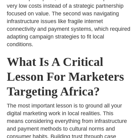
very low costs instead of a strategic partnership
focused on value. The second was navigating
infrastructure issues like fragile internet
connectivity and payment systems, which required
adapting campaign strategies to fit local
conditions.
What Is A Critical
Lesson For Marketers
Targeting Africa?
The most important lesson is to ground all your
digital marketing work in local realities. This
means considering everything from infrastructure
and payment methods to cultural norms and
consumer habits. Building trust through case