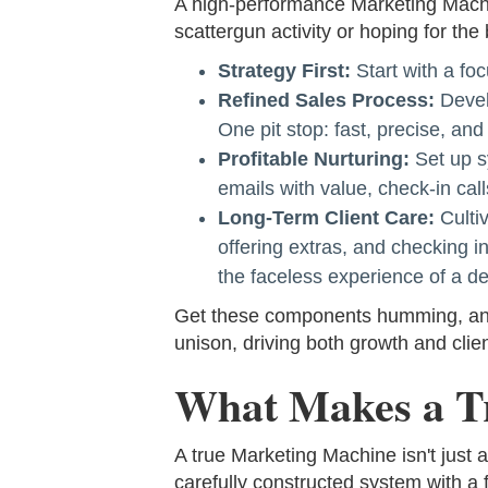
A high-performance Marketing Machin
scattergun activity or hoping for the 
Strategy First:
Start with a foc
Refined Sales Process:
Develo
One pit stop: fast, precise, an
Profitable Nurturing:
Set up sy
emails with value, check-in call
Long-Term Client Care:
Cultiv
offering extras, and checking 
the faceless experience of a d
Get these components humming, and y
unison, driving both growth and clien
What Makes a T
A true Marketing Machine isn't just 
carefully constructed system with a f