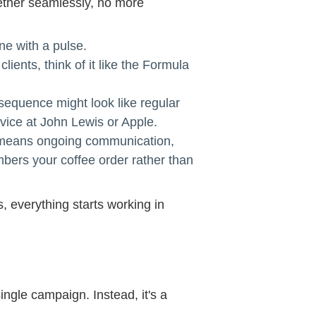
gether seamlessly, no more
one with a pulse.
clients, think of it like the Formula
 sequence might look like regular
rvice at John Lewis or Apple.
hat means ongoing communication,
mbers your coffee order rather than
 everything starts working in
ingle campaign. Instead, it's a