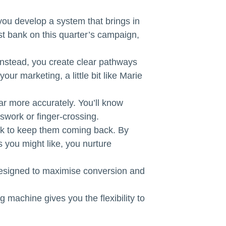
you develop a system that brings in
ust bank on this quarter’s campaign,
 Instead, you create clear pathways
our marketing, a little bit like Marie
ar more accurately. You’ll know
swork or finger-crossing.
ork to keep them coming back. By
 you might like, you nurture
 designed to maximise conversion and
 machine gives you the flexibility to