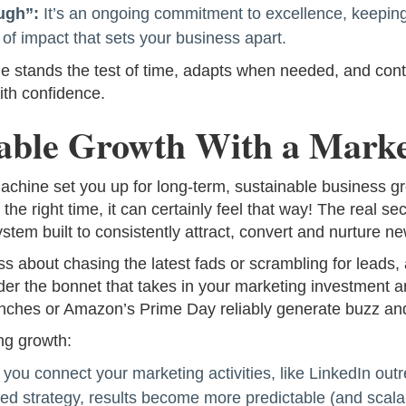
ugh”:
It’s an ongoing commitment to excellence, keeping
 of impact that sets your business apart.
e stands the test of time, adapts when needed, and conti
ith confidence.
nable Growth With a Mark
hine set you up for long-term, sustainable business grow
 the right time, it can certainly feel that way! The real se
ystem built to consistently attract, convert and nurture n
ss about chasing the latest fads or scrambling for leads
er the bonnet that takes in your marketing investment an
launches or Amazon’s Prime Day reliably generate buzz an
ng growth:
ou connect your marketing activities, like LinkedIn out
ed strategy, results become more predictable (and scalab