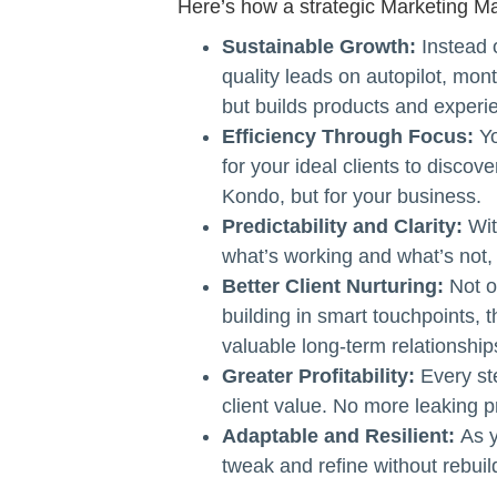
Here’s how a strategic Marketing M
Sustainable Growth:
Instead 
quality leads on autopilot, mon
but builds products and experien
Efficiency Through Focus:
Yo
for your ideal clients to discove
Kondo, but for your business.
Predictability and Clarity:
Wit
what’s working and what’s not,
Better Client Nurturing:
Not o
building in smart touchpoints, 
valuable long-term relationship
Greater Profitability:
Every st
client value. No more leaking p
Adaptable and Resilient:
As y
tweak and refine without rebuil