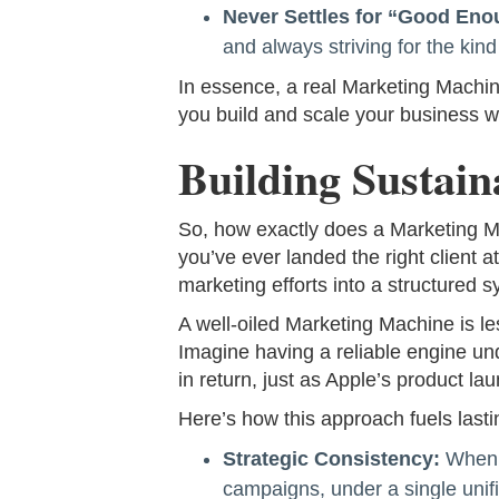
Never Settles for “Good Eno
and always striving for the kind
In essence, a real Marketing Machin
you build and scale your business w
Building Sustai
So, how exactly does a Marketing Mac
you’ve ever landed the right client at
marketing efforts into a structured s
A well-oiled Marketing Machine is le
Imagine having a reliable engine und
in return, just as Apple’s product 
Here’s how this approach fuels lasti
Strategic Consistency:
When y
campaigns, under a single unifi