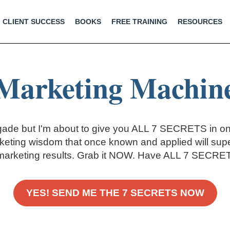
CLIENT SUCCESS
BOOKS
FREE TRAINING
RESOURCES
Marketing Machin
gade but I'm about to give you ALL 7 SECRETS in on
eting wisdom that once known and applied will sup
marketing results. Grab it NOW. Have ALL 7 SECRETS
YES! SEND ME THE 7 SECRETS NOW