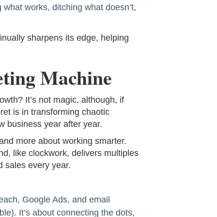
 what works, ditching what doesn’t,
nually sharpens its edge, helping
eting Machine
th? It’s not magic, although, if
cret is in transforming chaotic
ew business year after year.
, and more about working smarter.
d, like clockwork, delivers multiples
d sales every year.
reach, Google Ads, and email
le). It’s about connecting the dots,