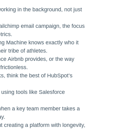
orking in the background, not just
ailchimp email campaign, the focus
trics.
ting Machine knows exactly who it
ir tribe of athletes.
ce Airbnb provides, or the way
rictionless.
s, think the best of HubSpot’s
 using tools like Salesforce
t when a key team member takes a
ay.
t creating a platform with longevity,