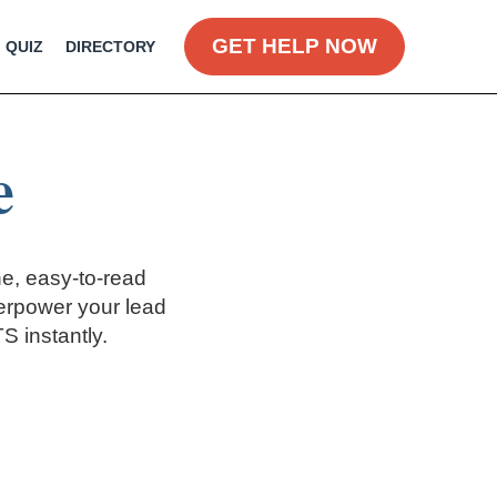
GET HELP NOW
QUIZ
DIRECTORY
e
e, easy-to-read
erpower your lead
 instantly.