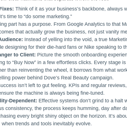
Fixes:
Think of it as your business’s backbone, always w
’s time to “do some marketing.”
ng part has a purpose. From Google Analytics to that M
comes that actually grow the business, not just vanity me
Audience:
Instead of yelling into the void, a true Marke
le designing for their die-hard fans or Nike speaking to the
nger to Client:
Picture the smooth onboarding experien
to “Buy Now” in a few effortless clicks. Every stage is f
er than reinventing the wheel, it borrows from what work
telling power behind Dove’s Real Beauty campaign.
uccess isn’t left to gut feeling. KPIs and regular reviews,
 ensure the machine is always being fine-tuned.
lity-Dependent:
Effective systems don’t grind to a hal
us consistency, the process keeps humming, day after d
hasing every bright shiny object on the horizon. It’s abou
 when trends and tools inevitably evolve.