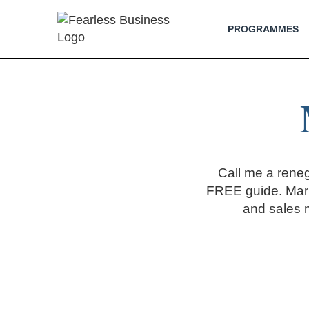
PROGRAMMES
Call me a rene
FREE guide. Mark
and sales 