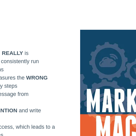
g
REALLY
is
consistently run
ns
asures the
WRONG
sy steps
essage from
ENTION
and write
ccess, which leads to a
es