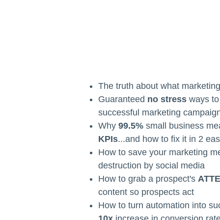
The truth about what marketin
Guaranteed
no stress
ways to 
successful marketing campaig
Why
99.5%
small business me
KPIs
...and how to fix it in 2 ea
How to save your marketing m
destruction by social media
How to grab a prospect's
ATT
content so prospects act
How to turn automation into su
10x
increase in conversion rat