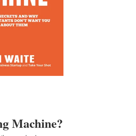
ng Machine?