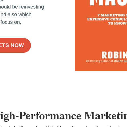
ould be reinvesting
 and also which
 focus on.
RETS NOW
igh-Performance Marketi