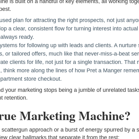
e is built on a handful of key elements, all working to
best.
used plan for attracting the right prospects, not just any
p a clear, consistent flow for turning interest into actual 
d always ready.
stems for following up with leads and clients. A nurture
s, or tailored offers, much like that never-miss-a-beat se
ate clients for life, not just for a single transaction. T
in, think more along the lines of how Pret a Manger reme
epartment store checkout.
our marketing stops being a jumble of unrelated tasks,
t retention.
rue Marketing Machine?
a scattergun approach or a burst of energy spurred by a s
ew clear hallmarks that separate it from the rest: