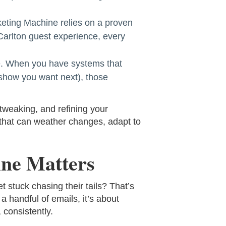
eting Machine relies on a proven
-Carlton guest experience, every
ale. When you have systems that
 show you want next), those
tweaking, and refining your
 that can weather changes, adapt to
ine Matters
 stuck chasing their tails? That’s
a handful of emails, it’s about
 consistently.