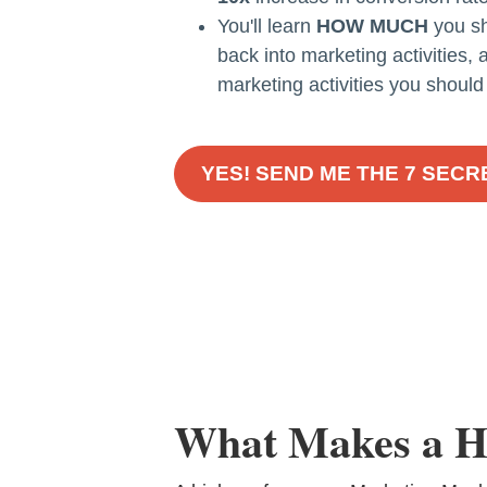
You'll learn
HOW MUCH
you sh
back into marketing activities,
marketing activities you should
YES! SEND ME THE 7 SEC
What Makes a H