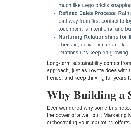
much like Lego bricks snapping
Refined Sales Process:
Rathe
pathway from first contact to l
touchpoint is intentional and bui
Nurturing Relationships for 
check in, deliver value and kee
relationships keep on growing, 
Long-term sustainability comes from 
approach, just as Toyota does with 
trends, and keep thriving for years 
Why Building a 
Ever wondered why some businesses se
the power of a well-built Marketing M
orchestrating your marketing efforts