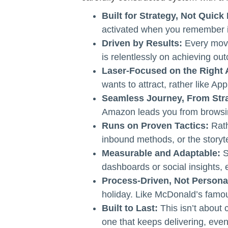
Built for Strategy, Not Quick 
activated when you remember it
Driven by Results:
Every movi
is relentlessly on achieving out
Laser-Focused on the Right 
wants to attract, rather like App
Seamless Journey, From Stra
Amazon leads you from browsing 
Runs on Proven Tactics:
Rath
inbound methods, or the story
Measurable and Adaptable:
S
dashboards or social insights,
Process-Driven, Not Persona
holiday. Like McDonald’s famo
Built to Last:
This isn’t about c
one that keeps delivering, even