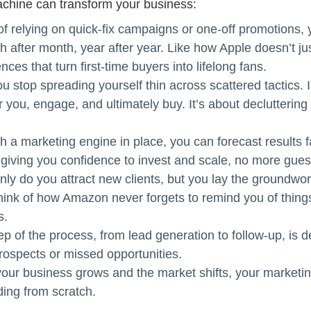
achine can transform your business:
of relying on quick-fix campaigns or one-off promotions, 
th after month, year after year. Like how Apple doesn’t j
ces that turn first-time buyers into lifelong fans.
u stop spreading yourself thin across scattered tactics.
r you, engage, and ultimately buy. It’s about decluttering y
h a marketing engine in place, you can forecast results f
 giving you confidence to invest and scale, no more gues
nly do you attract new clients, but you lay the groundw
think of how Amazon never forgets to remind you of things
s.
ep of the process, from lead generation to follow-up, is
rospects or missed opportunities.
our business grows and the market shifts, your marketing
ding from scratch.