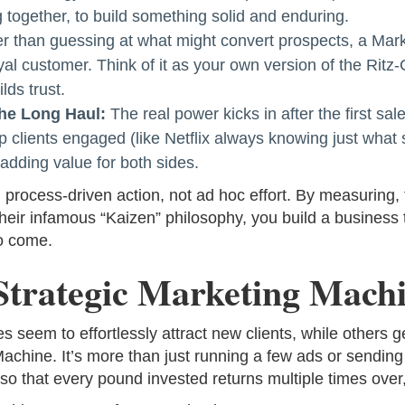
 together, to build something solid and enduring.
r than guessing at what might convert prospects, a Mark
oyal customer. Think of it as your own version of the Ritz
lds trust.
the Long Haul:
The real power kicks in after the first s
p clients engaged (like Netflix always knowing just what
adding value for both sides.
process-driven action, not ad hoc effort. By measuring, 
their infamous “Kaizen” philosophy, you build a business
to come.
Strategic Marketing Mach
em to effortlessly attract new clients, while others get
achine. It’s more than just running a few ads or sending 
 so that every pound invested returns multiple times over,