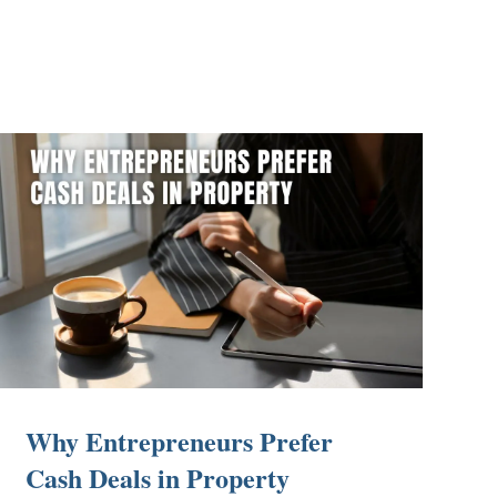
Why Entrepreneurs Prefer
Cash Deals in Property