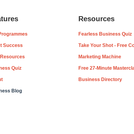
tures
Resources
Programmes
Fearless Business Quiz
nt Success
Take Your Shot - Free C
 Resources
Marketing Machine
ness Quiz
Free 27-Minute Mastercl
t
Business Directory
ness Blog