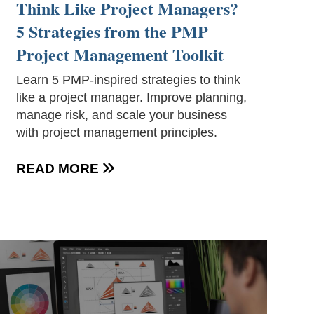
Think Like Project Managers?
5 Strategies from the PMP
Project Management Toolkit
Learn 5 PMP-inspired strategies to think
like a project manager. Improve planning,
manage risk, and scale your business
with project management principles.
READ MORE
