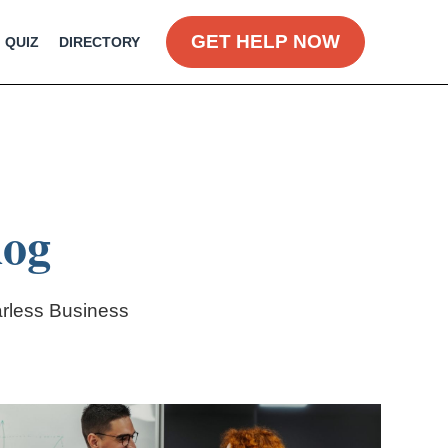
GET HELP NOW
QUIZ
DIRECTORY
log
arless Business