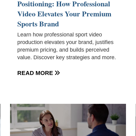
Positioning: How Professional
Video Elevates Your Premium
Sports Brand
Learn how professional sport video
production elevates your brand, justifies
premium pricing, and builds perceived
value. Discover key strategies and more.
READ MORE
