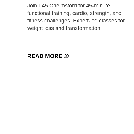
Join F45 Chelmsford for 45-minute
functional training, cardio, strength, and
fitness challenges. Expert-led classes for
weight loss and transformation.
READ MORE
