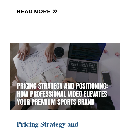
READ MORE

Pricing Strategy and