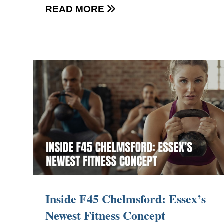
READ MORE

Inside F45 Chelmsford: Essex’s
Newest Fitness Concept