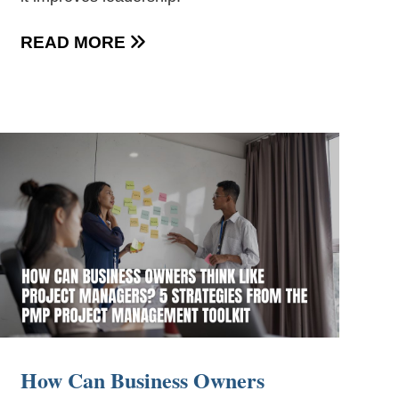
READ MORE

How Can Business Owners