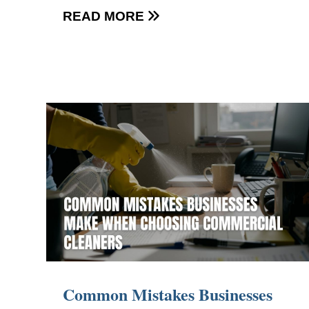
READ MORE

Common Mistakes Businesses