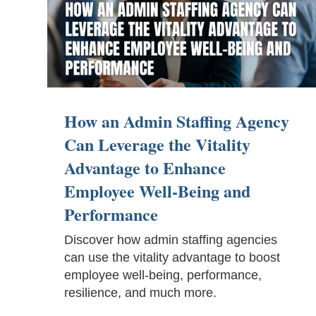
How an Admin Staffing Agency
Can Leverage the Vitality
Advantage to Enhance
Employee Well-Being and
Performance
Discover how admin staffing agencies
can use the vitality advantage to boost
employee well-being, performance,
resilience, and much more.