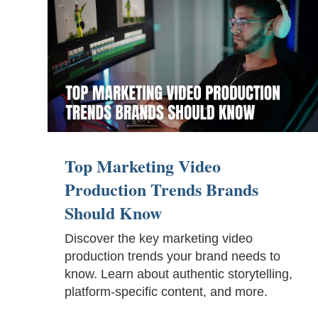
Top Marketing Video
Production Trends Brands
Should Know
Discover the key marketing video
production trends your brand needs to
know. Learn about authentic storytelling,
platform-specific content, and more.