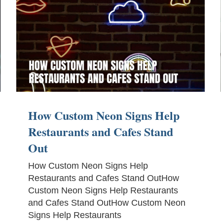
How Custom Neon Signs Help
Restaurants and Cafes Stand
Out
How Custom Neon Signs Help
Restaurants and Cafes Stand OutHow
Custom Neon Signs Help Restaurants
and Cafes Stand OutHow Custom Neon
Signs Help Restaurants