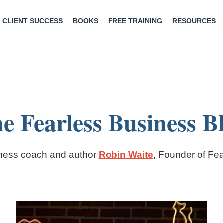
CLIENT SUCCESS
BOOKS
FREE TRAINING
RESOURCES
e Fearless Business B
iness coach and author
Robin Waite
, Founder of Fe