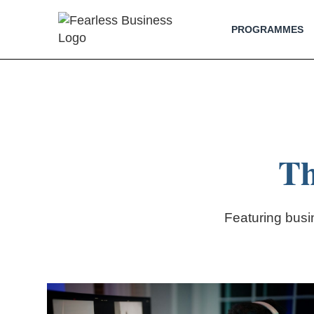
PROGRAMMES
Th
Featuring bus