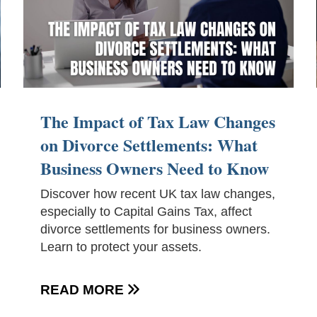
The Impact of Tax Law Changes
on Divorce Settlements: What
Business Owners Need to Know
Discover how recent UK tax law changes,
especially to Capital Gains Tax, affect
divorce settlements for business owners.
Learn to protect your assets.
READ MORE
