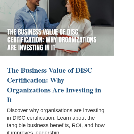
The Business Value of DISC
Certification: Why
Organizations Are Investing in
It
Discover why organisations are investing
in DISC certification. Learn about the
tangible business benefits, ROI, and how
it improves leadership.