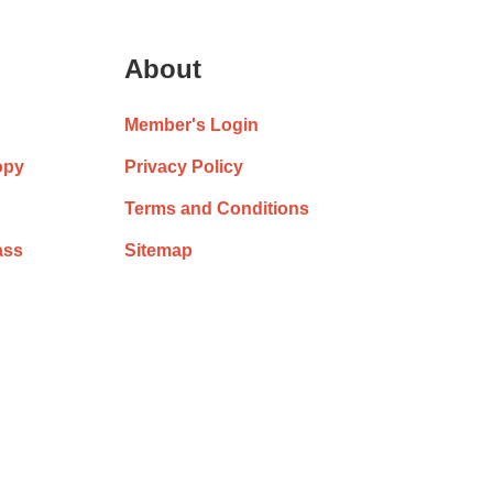
About
Member's Login
opy
Privacy Policy
Terms and Conditions
ass
Sitemap