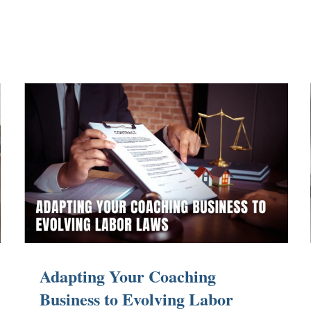
Adapting Your Coaching
Business to Evolving Labor