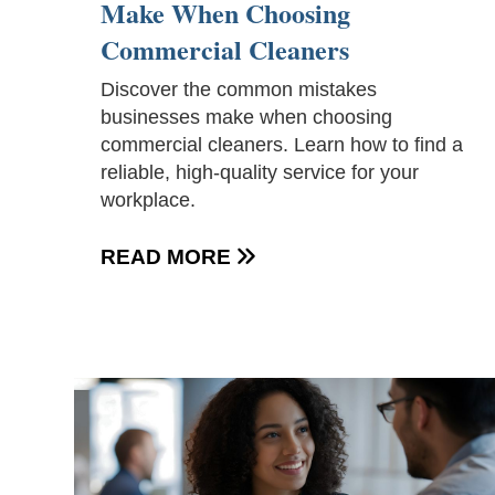
Make When Choosing
Commercial Cleaners
Discover the common mistakes
businesses make when choosing
commercial cleaners. Learn how to find a
reliable, high-quality service for your
workplace.
READ MORE
