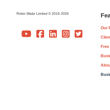
Robin Waite Limited © 2016-2026
Fea
Our 





Clie
Free
Busi
Abou
Busi