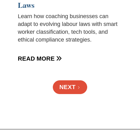
Laws
Learn how coaching businesses can
adapt to evolving labour laws with smart
worker classification, tech tools, and
ethical compliance strategies.
READ MORE

NEXT