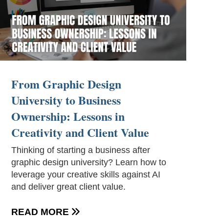
From Graphic Design
University to Business
Ownership: Lessons in
Creativity and Client Value
Thinking of starting a business after
graphic design university? Learn how to
leverage your creative skills against AI
and deliver great client value.
READ MORE
