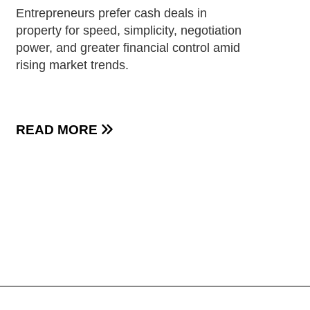
Entrepreneurs prefer cash deals in
property for speed, simplicity, negotiation
power, and greater financial control amid
rising market trends.
READ MORE
