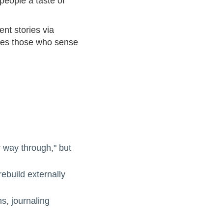
people a taste of
ent stories via
ites those who sense
r way through," but
rebuild externally
s, journaling