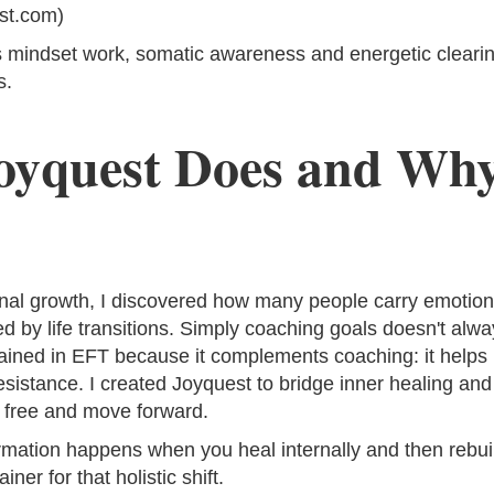
st.com)
mindset work, somatic awareness and energetic clearing,
s.
oyquest Does and Why
nal growth, I discovered how many people carry emotional
ed by life transitions. Simply coaching goals doesn't alw
trained in EFT because it complements coaching: it helps
esistance. I created Joyquest to bridge inner healing and
l free and move forward.
formation happens when you heal internally and then rebuil
ner for that holistic shift.