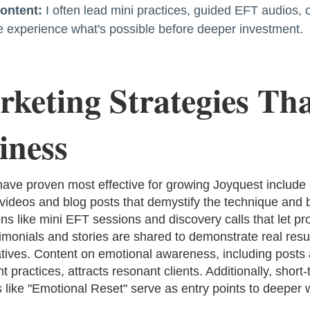
Content:
I often lead mini practices, guided EFT audios, 
le experience what's possible before deeper investment.
keting Strategies Tha
iness
 have proven most effective for growing Joyquest include
ideos and blog posts that demystify the technique and bu
ons like mini EFT sessions and discovery calls that let p
timonials and stories are shared to demonstrate real resu
atives. Content on emotional awareness, including posts
t practices, attracts resonant clients. Additionally, short
like "Emotional Reset" serve as entry points to deeper 