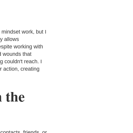
 mindset work, but I
ly allows
spite working with
od wounds that
g couldn't reach. I
r action, creating
 the
ontacts, friends, or