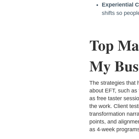
Experiential 
shifts so peop
Top Mar
My Bus
The strategies that
about EFT, such as v
as free taster sessi
the work. Client tes
transformation narr
points, and alignmen
as 4-week programs 