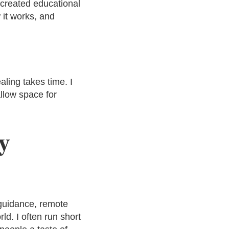
 created educational
 it works, and
ling takes time. I
llow space for
y
guidance, remote
ld. I often run short