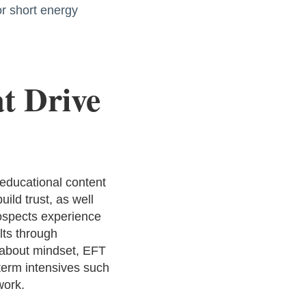
or short energy
t Drive
 educational content
ild trust, as well
rospects experience
lts through
 about mindset, EFT
-term intensives such
work.