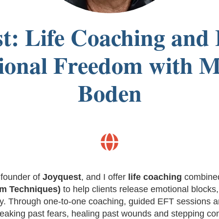
t: Life Coaching and
onal Freedom with M
Boden

 founder of
Joyquest
, and I offer
life coaching
combine
om Techniques)
to help clients release emotional blocks,
lly. Through one-to-one coaching, guided EFT sessions an
eaking past fears, healing past wounds and stepping conf