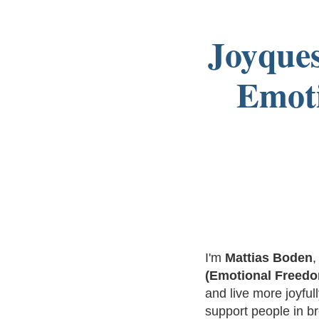
Joyques
Emoti
I'm
Mattias Boden
,
(Emotional Freed
and live more joyfu
support people in br