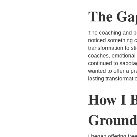
The Gap
The coaching and pe
noticed something cr
transformation to s
coaches, emotional b
continued to sabotag
wanted to offer a pr
lasting transformati
How I B
Ground
I began offering fr