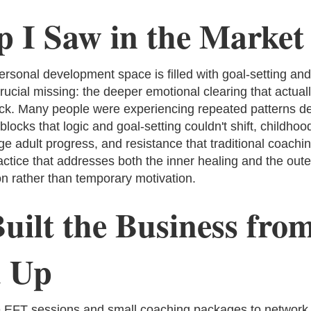
 I Saw in the Market
rsonal development space is filled with goal-setting and
ucial missing: the deeper emotional clearing that actual
tick. Many people were experiencing repeated patterns de
locks that logic and goal-setting couldn't shift, childho
e adult progress, and resistance that traditional coachin
actice that addresses both the inner healing and the oute
on rather than temporary motivation.
uilt the Business from
 Up
ee EFT sessions and small coaching packages to network c