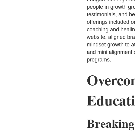
people in growth gro
testimonials, and be
offerings included o
coaching and healing
website, aligned br
mindset growth to at
and mini alignment s
programs.
Overcom
Educati
Breaking