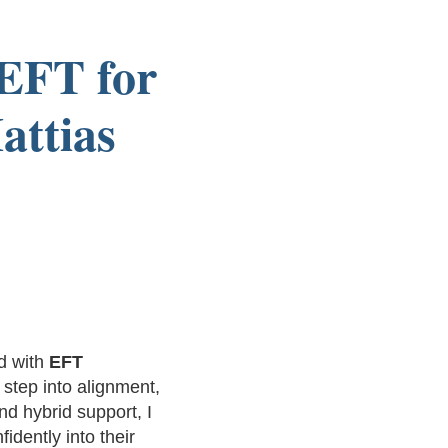
 EFT for
attias
d with
EFT
 step into alignment,
d hybrid support, I
idently into their