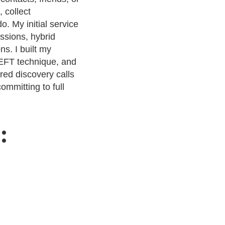
 collect
o. My initial service
ssions, hybrid
s. I built my
 EFT technique, and
red discovery calls
ommitting to full
: