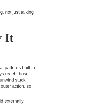
 not just talking
 It
 patterns built in
ays reach those
 unwind stuck
 outer action, so
d externally.