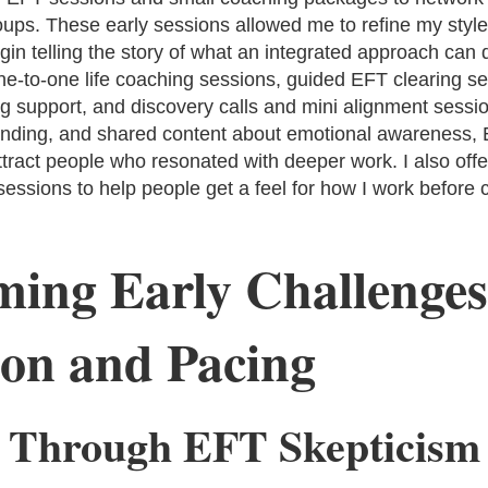
ups. These early sessions allowed me to refine my style,
gin telling the story of what an integrated approach can d
ne-to-one life coaching sessions, guided EFT clearing se
 support, and discovery calls and mini alignment session
anding, and shared content about emotional awareness,
tract people who resonated with deeper work. I also offe
essions to help people get a feel for how I work before c
ing Early Challenges
on and Pacing
 Through EFT Skepticism