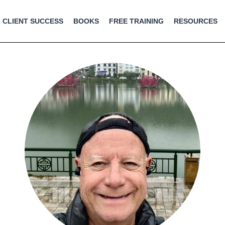
CLIENT SUCCESS
BOOKS
FREE TRAINING
RESOURCES