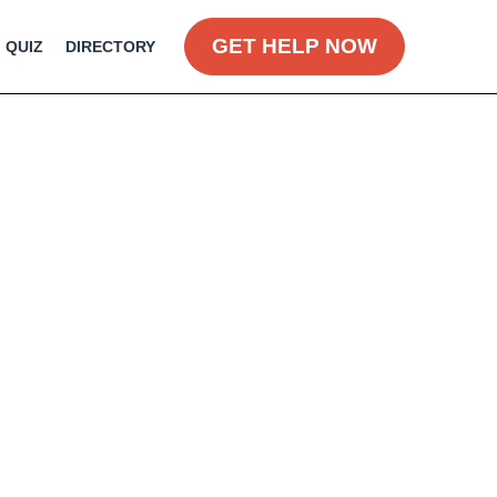
GET HELP NOW
QUIZ
DIRECTORY