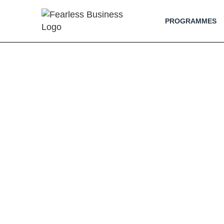
PROGRAMMES