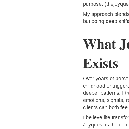
purpose. (thejoyque
My approach blends 
but doing deep shift
What J
Exists
Over years of perso
childhood or trigger
deeper patterns. I 
emotions, signals, r
clients can both fee
I believe life trans
Joyquest is the contai