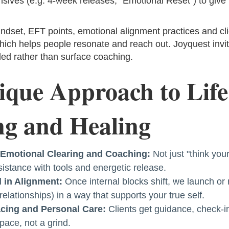
sives (e.g. 4-week releases, "Emotional Reset") to give 
indset, EFT points, emotional alignment practices and cli
hich helps people resonate and reach out. Joyquest inv
ed rather than surface coaching.
que Approach to Life
g and Healing
f Emotional Clearing and Coaching:
Not just "think you
istance with tools and energetic release.
 in Alignment:
Once internal blocks shift, we launch or 
 relationships) in a way that supports your true self.
cing and Personal Care:
Clients get guidance, check-in
pace, not a grind.