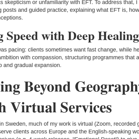
 skepticism or unfamiliarity with EFT. To address that, I
g posts and guided practice, explaining what EFT is, how
ceptions.
g Speed with Deep Healing
as pacing: clients sometimes want fast change, while hea
ambition with compassion, structuring programmes that a
up and gradual expansion.
ing Beyond Geograph
 Virtual Services
in Sweden, much of my work is virtual (Zoom, recorded 
serve clients across Europe and the English-speaking wor