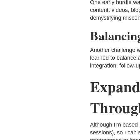
One early hurdle was
content, videos, blo
demystifying miscon
Balancin
Another challenge w
learned to balance 
integration, follow-
Expand
Through
Although I'm based 
sessions), so I can 