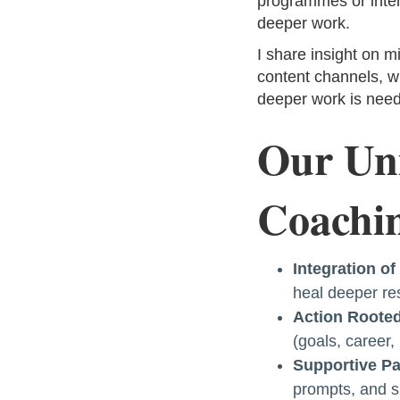
programmes or inten
deeper work.
I share insight on m
content channels, w
deeper work is need
Our Uni
Coachin
Integration o
heal deeper res
Action Rooted
(goals, career,
Supportive Pa
prompts, and s