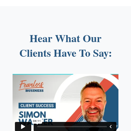
Hear What Our
Clients Have To Say: