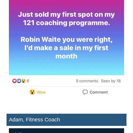
Adam, Fitness Coach