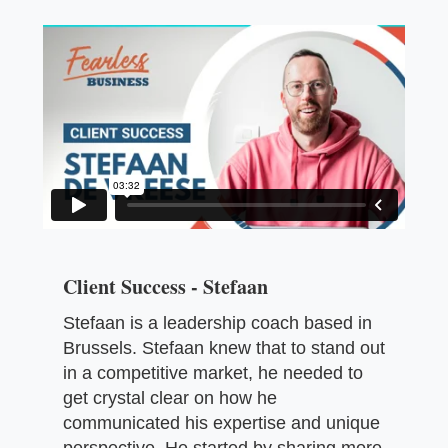
Client Success - Stefaan
Stefaan is a leadership coach based in
Brussels. Stefaan knew that to stand out
in a competitive market, he needed to
get crystal clear on how he
communicated his expertise and unique
perspective. He started by sharing more