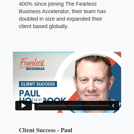
400% since joining The Fearless
Business Accelerator, their team has
doubled in size and expanded their
client based globally.
Client Success - Paul