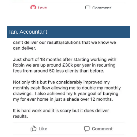
Ian, Accountant