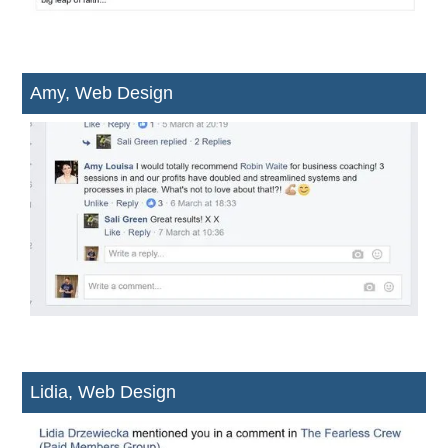
Amy, Web Design
Lidia, Web Design