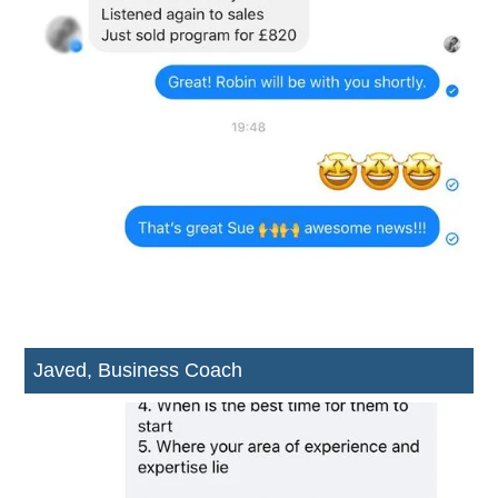
Javed, Business Coach