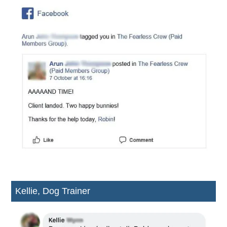
Kellie, Dog Trainer