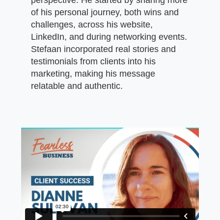
of his personal journey, both wins and
challenges, across his website,
LinkedIn, and during networking events.
Stefaan incorporated real stories and
testimonials from clients into his
marketing, making his message
relatable and authentic.