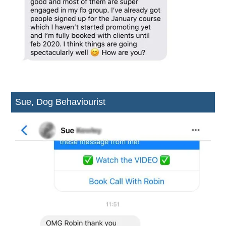
Sue, Dog Behaviourist