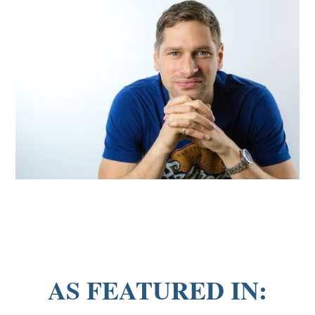
AS FEATURED IN: