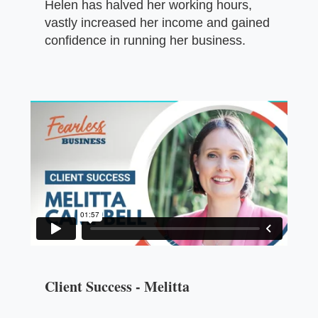
Helen has halved her working hours,
vastly increased her income and gained
confidence in running her business.
Client Success - Melitta