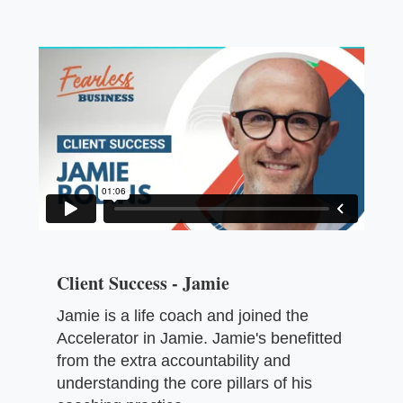
Client Success - Jamie
Jamie is a life coach and joined the
Accelerator in Jamie. Jamie's benefitted
from the extra accountability and
understanding the core pillars of his