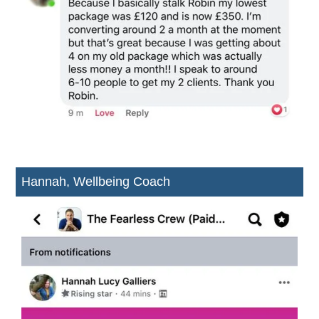
Hannah, Wellbeing Coach