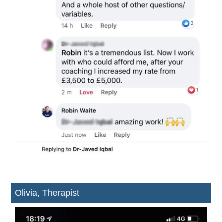
Olivia, Therapist