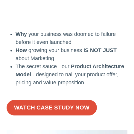
Why
your business was doomed to failure
before it even launched
How
growing your business
IS NOT JUST
about Marketing
The secret sauce - our
Product Architecture
Model
- designed to nail your product offer,
pricing and value proposition
WATCH CASE STUDY NOW