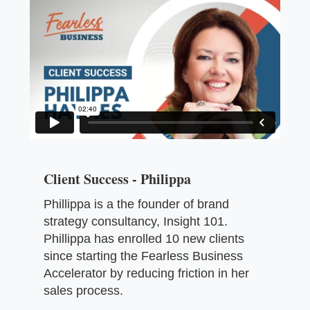
Client Success - Philippa
Phillippa is a the founder of brand
strategy consultancy, Insight 101.
Phillippa has enrolled 10 new clients
since starting the Fearless Business
Accelerator by reducing friction in her
sales process.