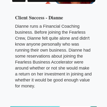
Client Success - Dianne
Dianne runs a Financial Coaching
business. Before joining the Fearless
Crew, Dianne felt quite alone and didn't
know anyone personally who was
running their own business. Dianne had
some reservations about joining the
Fearless Business Accelerator were
around whether or not she would make
a return on her investment in joining and
whether it would be good enough value
for money.