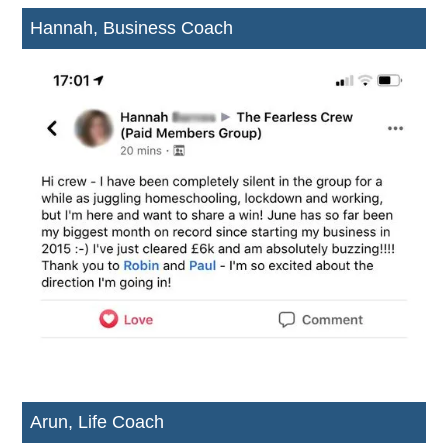
Hannah, Business Coach
Arun, Life Coach