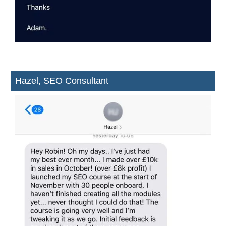
Hazel, SEO Consultant