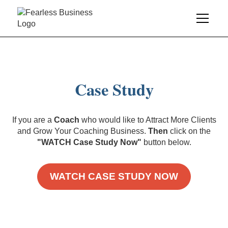
Case Study
If you are a
Coach
who would like to Attract More Clients
and Grow Your Coaching Business.
Then
click on the
"WATCH Case Study Now"
button below.
WATCH CASE STUDY NOW