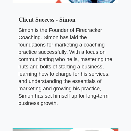
Client Success - Simon
Simon is the Founder of Firecracker
Coaching. Simon has laid the
foundations for marketing a coaching
practice successfully. With a focus on
communicating who he is, mastering the
nuts and bolts of starting a business,
learning how to charge for his services,
and understanding the essentials of
marketing and growing his practice,
Simon has set himself up for long-term
business growth.