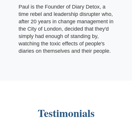
Paul is the Founder of Diary Detox, a
time rebel and leadership disrupter who,
after 20 years in change management in
the City of London, decided that they'd
simply had enough of standing by,
watching the toxic effects of people's
diaries on themselves and their people.
Testimonials