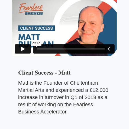
Client Success - Matt
Matt is the Founder of Cheltenham
Martial Arts and experienced a £12,000
increase in turnover in Q1 of 2019 as a
result of working on the Fearless
Business Accelerator.