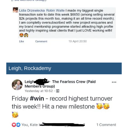
Leigh, Rockademy