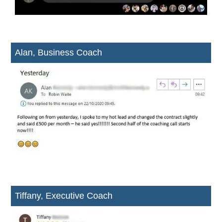
Alan, Business Coach
Tiffany, Executive Coach