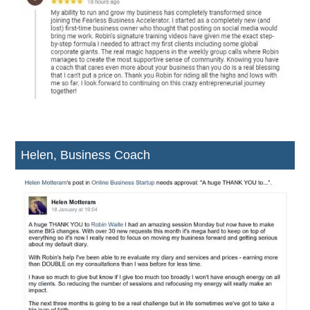
Helen, Business Coach