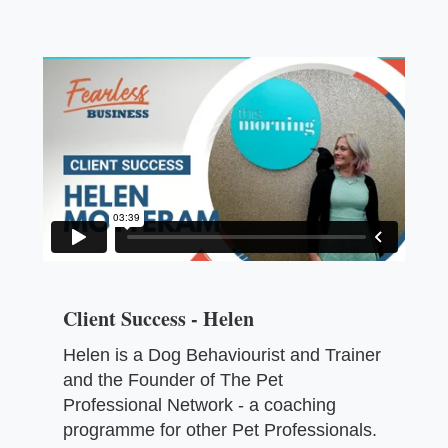
Client Success - Helen
Helen is a Dog Behaviourist and Trainer
and the Founder of The Pet
Professional Network - a coaching
programme for other Pet Professionals.