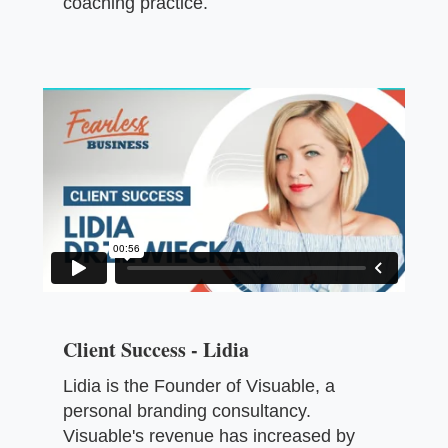
coaching practice.
Client Success - Lidia
Lidia is the Founder of Visuable, a
personal branding consultancy.
Visuable's revenue has increased by