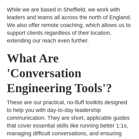
While we are based in Sheffield, we work with
leaders and teams all across the north of England.
We also offer remote coaching, which allows us to
support clients regardless of their location,
extending our reach even further.
What Are
'Conversation
Engineering Tools'?
These are our practical, no-fluff toolkits designed
to help you with day-to-day leadership
communication. They are short, applicable guides
that cover essential skills like running better 1:1s,
managing difficult conversations, and ensuring