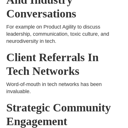
Conversations
For example on Product Agility to discuss
leadership, communication, toxic culture, and
neurodiversity in tech.
Client Referrals In
Tech Networks
Word-of-mouth in tech networks has been
invaluable.
Strategic Community
Engagement