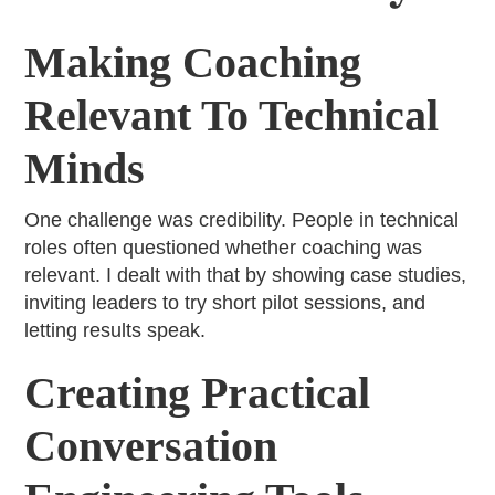
Making Coaching
Relevant To Technical
Minds
One challenge was credibility. People in technical
roles often questioned whether coaching was
relevant. I dealt with that by showing case studies,
inviting leaders to try short pilot sessions, and
letting results speak.
Creating Practical
Conversation