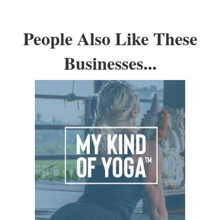
People Also Like These
Businesses...