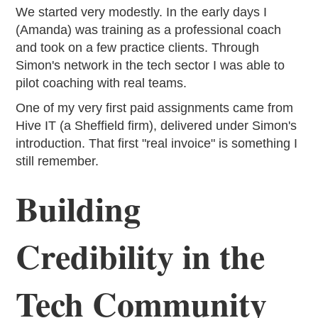
We started very modestly. In the early days I
(Amanda) was training as a professional coach
and took on a few practice clients. Through
Simon's network in the tech sector I was able to
pilot coaching with real teams.
One of my very first paid assignments came from
Hive IT (a Sheffield firm), delivered under Simon's
introduction. That first "real invoice" is something I
still remember.
Building
Credibility in the
Tech Community