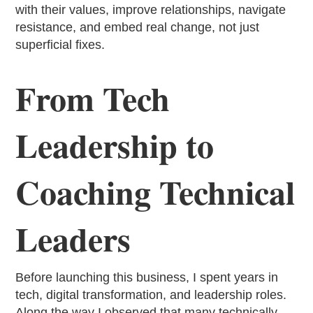
with their values, improve relationships, navigate
resistance, and embed real change, not just
superficial fixes.
From Tech
Leadership to
Coaching Technical
Leaders
Before launching this business, I spent years in
tech, digital transformation, and leadership roles.
Along the way I observed that many technically