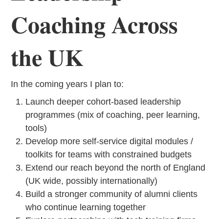
Coaching Across
the UK
In the coming years I plan to:
Launch deeper cohort-based leadership
programmes (mix of coaching, peer learning,
tools)
Develop more self-service digital modules /
toolkits for teams with constrained budgets
Extend our reach beyond the north of England
(UK wide, possibly internationally)
Build a stronger community of alumni clients
who continue learning together