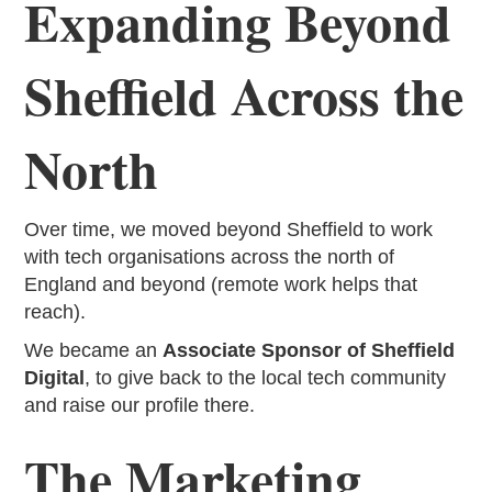
Expanding Beyond
Sheffield Across the
North
Over time, we moved beyond Sheffield to work
with tech organisations across the north of
England and beyond (remote work helps that
reach).
We became an
Associate Sponsor of Sheffield
Digital
, to give back to the local tech community
and raise our profile there.
The Marketing