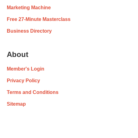
Marketing Machine
Free 27-Minute Masterclass
Business Directory
About
Member's Login
Privacy Policy
Terms and Conditions
Sitemap