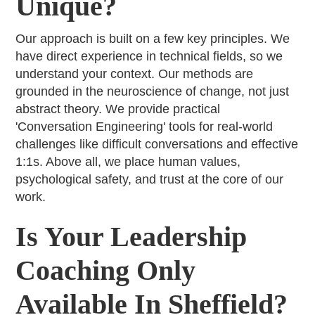
Unique?
Our approach is built on a few key principles. We
have direct experience in technical fields, so we
understand your context. Our methods are
grounded in the neuroscience of change, not just
abstract theory. We provide practical
'Conversation Engineering' tools for real-world
challenges like difficult conversations and effective
1:1s. Above all, we place human values,
psychological safety, and trust at the core of our
work.
Is Your Leadership
Coaching Only
Available In Sheffield?