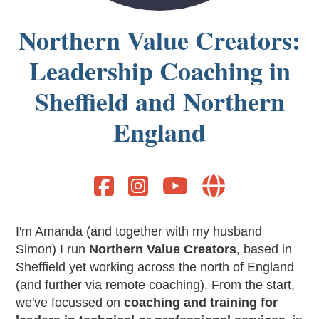
Northern Value Creators:
Leadership Coaching in
Sheffield and Northern
England




I'm Amanda (and together with my husband
Simon) I run
Northern Value Creators
, based in
Sheffield yet working across the north of England
(and further via remote coaching). From the start,
we've focussed on
coaching and training for