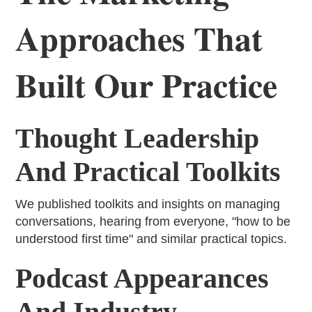
Approaches That
Built Our Practice
Thought Leadership
And Practical Toolkits
We published toolkits and insights on managing
conversations, hearing from everyone, "how to be
understood first time" and similar practical topics.
Podcast Appearances
And Industry