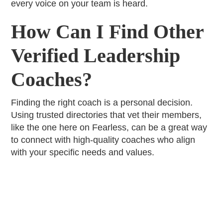
every voice on your team is heard.
How Can I Find Other
Verified Leadership
Coaches?
Finding the right coach is a personal decision.
Using trusted directories that vet their members,
like the one here on Fearless, can be a great way
to connect with high-quality coaches who align
with your specific needs and values.