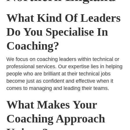
What Kind Of Leaders
Do You Specialise In
Coaching?
We focus on coaching leaders within technical or
professional services. Our expertise lies in helping
people who are brilliant at their technical jobs
become just as confident and effective when it
comes to managing and leading their teams.
What Makes Your
Coaching Approach