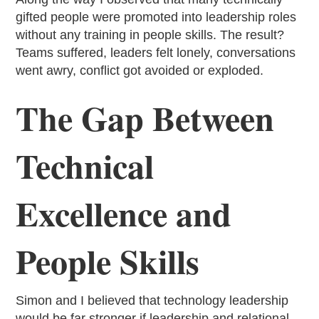
gifted people were promoted into leadership roles
without any training in people skills. The result?
Teams suffered, leaders felt lonely, conversations
went awry, conflict got avoided or exploded.
The Gap Between
Technical
Excellence and
People Skills
Simon and I believed that technology leadership
would be far stronger if leadership and relational