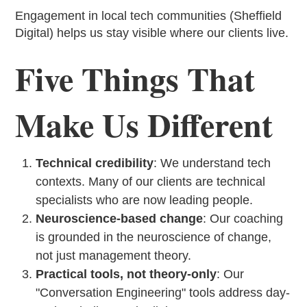
Engagement in local tech communities (Sheffield
Digital) helps us stay visible where our clients live.
Five Things That
Make Us Different
Technical credibility
: We understand tech
contexts. Many of our clients are technical
specialists who are now leading people.
Neuroscience-based change
: Our coaching
is grounded in the neuroscience of change,
not just management theory.
Practical tools, not theory-only
: Our
"Conversation Engineering" tools address day-