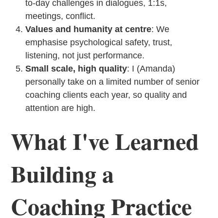
to-day challenges in dialogues, 1:1s,
meetings, conflict.
Values and humanity at centre
: We
emphasise psychological safety, trust,
listening, not just performance.
Small scale, high quality
: I (Amanda)
personally take on a limited number of senior
coaching clients each year, so quality and
attention are high.
What I've Learned
Building a
Coaching Practice