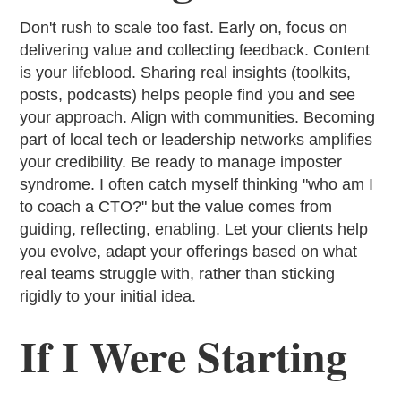
Don't rush to scale too fast. Early on, focus on
delivering value and collecting feedback. Content
is your lifeblood. Sharing real insights (toolkits,
posts, podcasts) helps people find you and see
your approach. Align with communities. Becoming
part of local tech or leadership networks amplifies
your credibility. Be ready to manage imposter
syndrome. I often catch myself thinking "who am I
to coach a CTO?" but the value comes from
guiding, reflecting, enabling. Let your clients help
you evolve, adapt your offerings based on what
real teams struggle with, rather than sticking
rigidly to your initial idea.
If I Were Starting