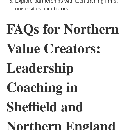
Explore partnerships with tech training firms,
universities, incubators
FAQs for Northern
Value Creators:
Leadership
Coaching in
Sheffield and
Northern England