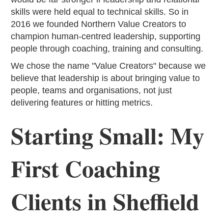
skills were held equal to technical skills. So in
2016 we founded Northern Value Creators to
champion human-centred leadership, supporting
people through coaching, training and consulting.
We chose the name "Value Creators" because we
believe that leadership is about bringing value to
people, teams and organisations, not just
delivering features or hitting metrics.
Starting Small: My
First Coaching
Clients in Sheffield