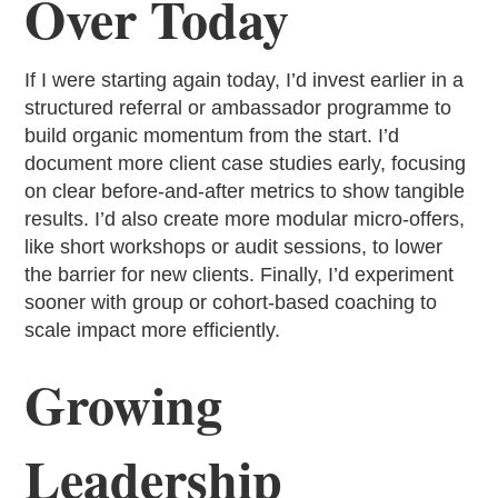
Over Today
If I were starting again today, I’d invest earlier in a
structured referral or ambassador programme to
build organic momentum from the start. I’d
document more client case studies early, focusing
on clear before-and-after metrics to show tangible
results. I’d also create more modular micro-offers,
like short workshops or audit sessions, to lower
the barrier for new clients. Finally, I’d experiment
sooner with group or cohort-based coaching to
scale impact more efficiently.
Growing
Leadership