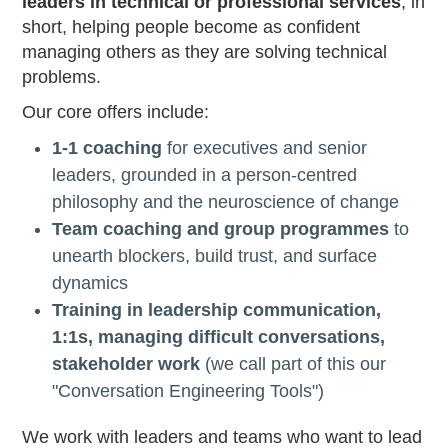
leaders in technical or professional services
, in
short, helping people become as confident
managing others as they are solving technical
problems.
Our core offers include:
1-1 coaching
for executives and senior
leaders, grounded in a person-centred
philosophy and the neuroscience of change
Team coaching and group programmes
to
unearth blockers, build trust, and surface
dynamics
Training in leadership communication,
1:1s, managing difficult conversations,
stakeholder work
(we call part of this our
"Conversation Engineering Tools")
We work with leaders and teams who want to lead