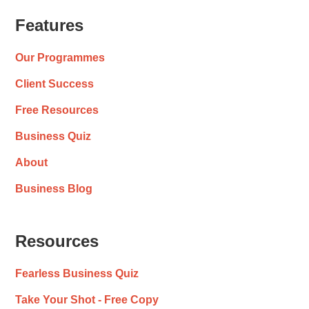
Features
Our Programmes
Client Success
Free Resources
Business Quiz
About
Business Blog
Resources
Fearless Business Quiz
Take Your Shot - Free Copy