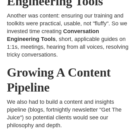
Engineering Tools
Another was content: ensuring our training and
toolkits were practical, usable, not "fluffy". So we
invested time creating
Conversation
Engineering Tools
, short, applicable guides on
1:1s, meetings, hearing from all voices, resolving
tricky conversations.
Growing A Content
Pipeline
We also had to build a content and insights
pipeline (blogs, fortnightly newsletter "Get The
Juice") so potential clients would see our
philosophy and depth.