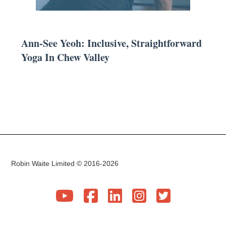
Ann-See Yeoh: Inclusive, Straightforward
Yoga In Chew Valley
Robin Waite Limited © 2016-2026




