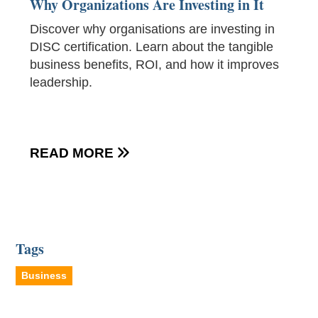
Why Organizations Are Investing in It
Discover why organisations are investing in
DISC certification. Learn about the tangible
business benefits, ROI, and how it improves
leadership.
READ MORE

Tags
Business