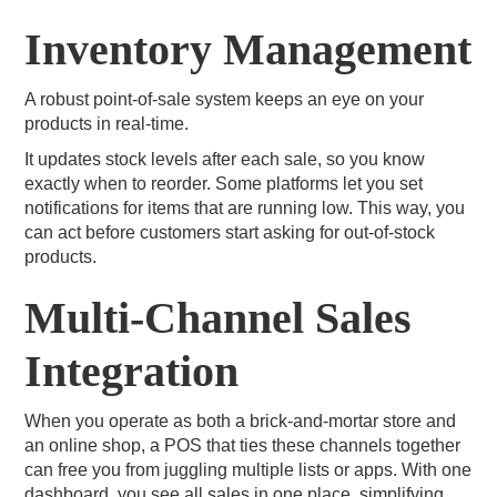
Inventory Management
A robust point-of-sale system keeps an eye on your
products in real-time.
It updates stock levels after each sale, so you know
exactly when to reorder. Some platforms let you set
notifications for items that are running low. This way, you
can act before customers start asking for out-of-stock
products.
Multi-Channel Sales
Integration
When you operate as both a brick-and-mortar store and
an online shop, a POS that ties these channels together
can free you from juggling multiple lists or apps. With one
dashboard, you see all sales in one place, simplifying