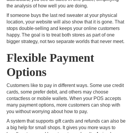
the analysis of how well you are doing.
If someone buys the last red sweater at your physical
location, your website will also show that it is gone. That
stops double-selling and keeps your online customers
happy. The goal is to treat both stores as part of one
bigger strategy, not two separate worlds that never meet.
Flexible Payment
Options
Customers like to pay in different ways. Some use credit
cards, some prefer debit, and others may choose
contactless or mobile wallets. When your POS accepts
many payment options, more customers can shop with
you without worrying about how to pay.
A system that supports gift cards and refunds can also be
a big help for small shops. It gives you more ways to