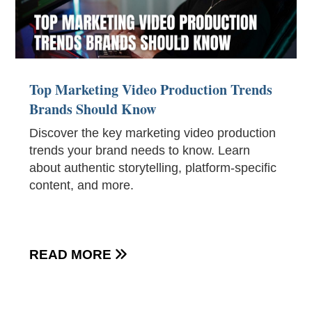
Top Marketing Video Production Trends
Brands Should Know
Discover the key marketing video production
trends your brand needs to know. Learn
about authentic storytelling, platform-specific
content, and more.
READ MORE
