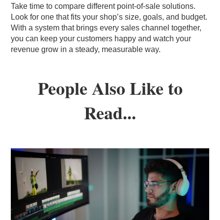
Take time to compare different point-of-sale solutions.
Look for one that fits your shop’s size, goals, and budget.
With a system that brings every sales channel together,
you can keep your customers happy and watch your
revenue grow in a steady, measurable way.
People Also Like to
Read...