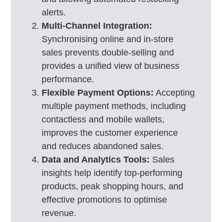
alerts.
Multi-Channel Integration:
Synchronising online and in-store
sales prevents double-selling and
provides a unified view of business
performance.
Flexible Payment Options:
Accepting
multiple payment methods, including
contactless and mobile wallets,
improves the customer experience
and reduces abandoned sales.
Data and Analytics Tools:
Sales
insights help identify top-performing
products, peak shopping hours, and
effective promotions to optimise
revenue.