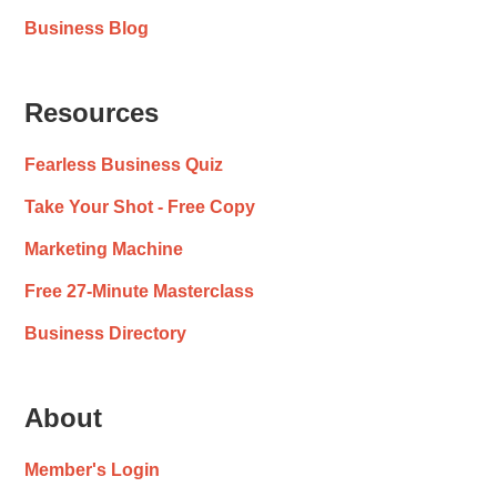
Business Blog
Resources
Fearless Business Quiz
Take Your Shot - Free Copy
Marketing Machine
Free 27-Minute Masterclass
Business Directory
About
Member's Login