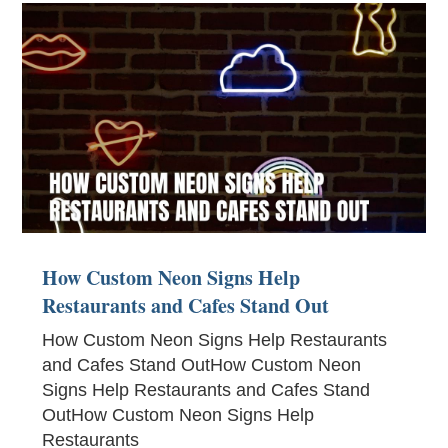
How Custom Neon Signs Help
Restaurants and Cafes Stand Out
How Custom Neon Signs Help Restaurants
and Cafes Stand OutHow Custom Neon
Signs Help Restaurants and Cafes Stand
OutHow Custom Neon Signs Help
Restaurants