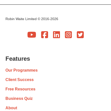
Robin Waite Limited © 2016-2026





Features
Our Programmes
Client Success
Free Resources
Business Quiz
About