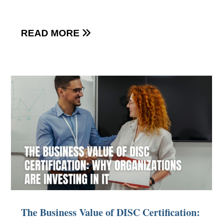
READ MORE

The Business Value of DISC Certification: