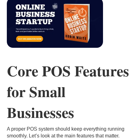
Core POS Features
for Small
Businesses
A proper POS system should keep everything running
smoothly. Let’s look at the main features that matter.