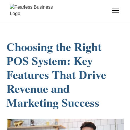
Choosing the Right
POS System: Key
Features That Drive
Revenue and
Marketing Success