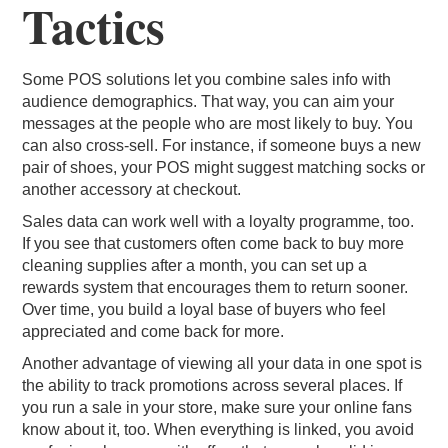
Tactics
Some POS solutions let you combine sales info with
audience demographics. That way, you can aim your
messages at the people who are most likely to buy. You
can also cross-sell. For instance, if someone buys a new
pair of shoes, your POS might suggest matching socks or
another accessory at checkout.
Sales data can work well with a loyalty programme, too.
If you see that customers often come back to buy more
cleaning supplies after a month, you can set up a
rewards system that encourages them to return sooner.
Over time, you build a loyal base of buyers who feel
appreciated and come back for more.
Another advantage of viewing all your data in one spot is
the ability to track promotions across several places. If
you run a sale in your store, make sure your online fans
know about it, too. When everything is linked, you avoid