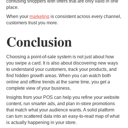
confusing shoppers with offers that are only valid in one
place.
When your
marketing
is consistent across every channel,
customers trust you more.
Conclusion
Choosing a point-of-sale system is not just about how
you swipe a card. It is also about discovering new ways
to understand your customers, track your products, and
find hidden growth areas. When you can watch both
online and offline trends at the same time, you get a
complete view of your business.
Insights from your POS can help you refine your website
content, run smarter ads, and plan in-store promotions
that match what your audience wants. A solid platform
can turn scattered data into an easy-to-read map of what
is actually happening in your store.