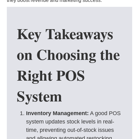
they boost revenue and marketing success.
Key Takeaways
on Choosing the
Right POS
System
Inventory Management:
A good POS
system updates stock levels in real-
time, preventing out-of-stock issues
and allowing automated restocking