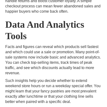
handle returns and boost customer loyalty. A simple
checkout process can mean fewer abandoned sales and
happier buyers who come back often.
Data And Analytics
Tools
Facts and figures can reveal which products sell fastest
and which could use a sale or promotion. Many point-of-
sale systems now include basic and advanced analytics.
You can check top-selling items, track times of peak
traffic, and see which discounts actually lead to more
revenue.
Such insights help you decide whether to extend
weekend store hours or run a weekday special offer. You
might learn that your fancy pastries are most prevalent
exactly after lunchtime or that your clothing line sells
better when paired with a specific deal.