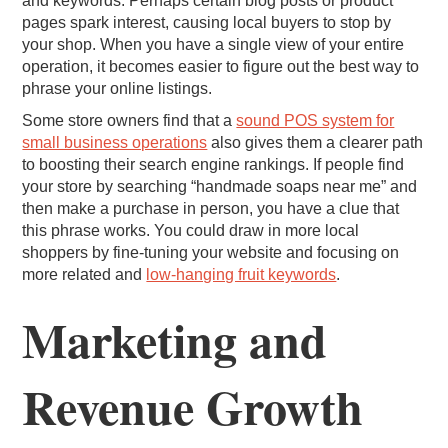
and keywords. Perhaps certain blog posts or product
pages spark interest, causing local buyers to stop by
your shop. When you have a single view of your entire
operation, it becomes easier to figure out the best way to
phrase your online listings.
Some store owners find that a
sound POS system for
small business operations
also gives them a clearer path
to boosting their search engine rankings. If people find
your store by searching “handmade soaps near me” and
then make a purchase in person, you have a clue that
this phrase works. You could draw in more local
shoppers by fine-tuning your website and focusing on
more related and
low-hanging fruit keywords
.
Marketing and
Revenue Growth