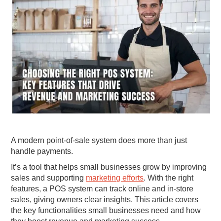
A modern point-of-sale system does more than just
handle payments.
It’s a tool that helps small businesses grow by improving
sales and supporting
marketing efforts
. With the right
features, a POS system can track online and in-store
sales, giving owners clear insights. This article covers
the key functionalities small businesses need and how