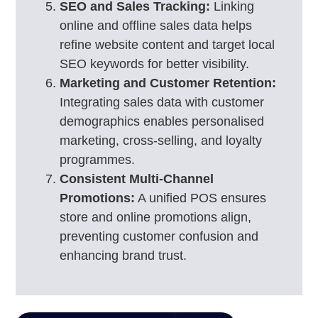
SEO and Sales Tracking:
Linking
online and offline sales data helps
refine website content and target local
SEO keywords for better visibility.
Marketing and Customer Retention:
Integrating sales data with customer
demographics enables personalised
marketing, cross-selling, and loyalty
programmes.
Consistent Multi-Channel
Promotions:
A unified POS ensures
store and online promotions align,
preventing customer confusion and
enhancing brand trust.