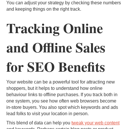
You can adjust your strategy by checking these numbers
and keeping things on the right track.
Tracking Online
and Offline Sales
for SEO Benefits
Your website can be a powerful tool for attracting new
shoppers, but it helps to understand how online
behaviour links to offline purchases. If you track both in
one system, you see how often web browsers become
in-store buyers. You also spot which keywords and ads
lead folks to visit your location in person.
This blend of data can help you
tweak your web content