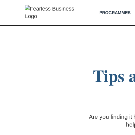
PROGRAMMES
Tips 
Are you finding it
hel