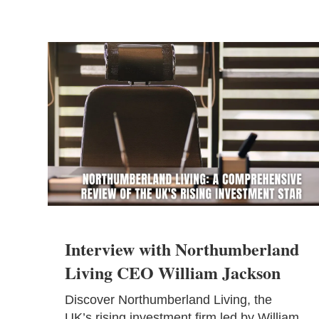
Interview with Northumberland
Living CEO William Jackson
Discover Northumberland Living, the
UK’s rising investment firm led by William