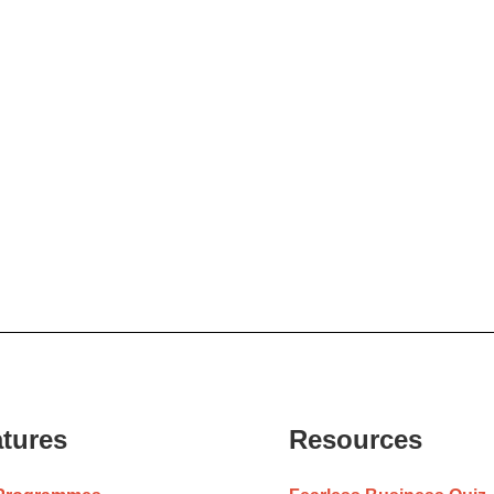
tures
Resources