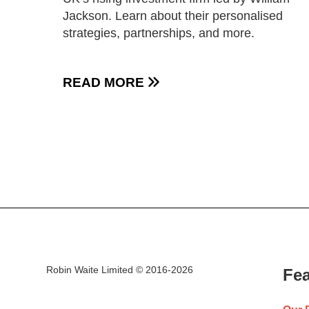
Jackson. Learn about their personalised
strategies, partnerships, and more.
READ MORE

Robin Waite Limited © 2016-2026
Fea