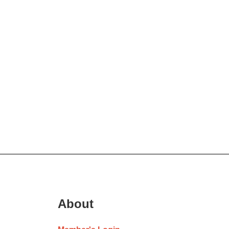
About