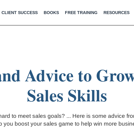
CLIENT SUCCESS
BOOKS
FREE TRAINING
RESOURCES
and Advice to Gro
Sales Skills
 hard to meet sales goals? ... Here is some advice fr
p you boost your sales game to help win more busin