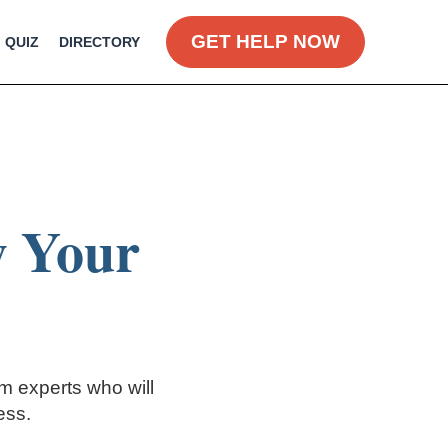
GET HELP NOW
QUIZ
DIRECTORY
w Your
om experts who will
ess.